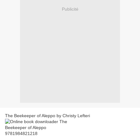
Publicité
The Beekeeper of Aleppo by Christy Lefteri