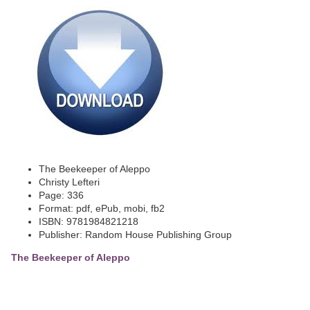
The Beekeeper of Aleppo
Christy Lefteri
Page: 336
Format: pdf, ePub, mobi, fb2
ISBN: 9781984821218
Publisher: Random House Publishing Group
The Beekeeper of Aleppo