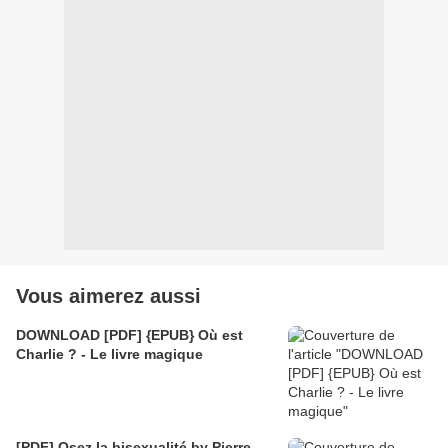
Vous aimerez aussi
DOWNLOAD [PDF] {EPUB} Où est
Charlie ? - Le livre magique
[PDF] Osez la bisexualité by Pierre