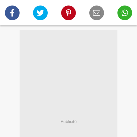
Publicité