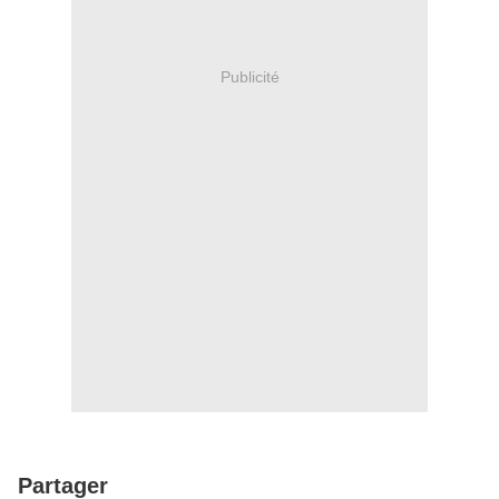
Publicité
Partager