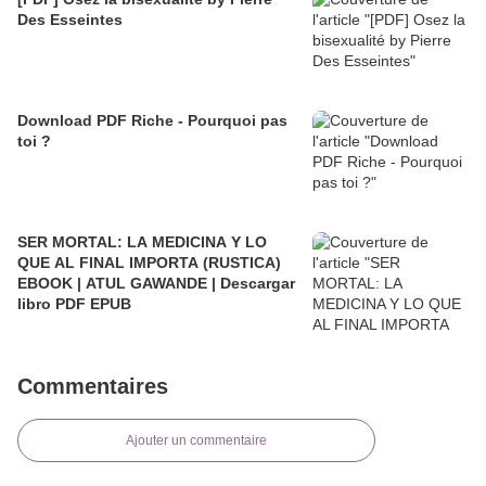
Des Esseintes
Download PDF Riche - Pourquoi pas
toi ?
SER MORTAL: LA MEDICINA Y LO
QUE AL FINAL IMPORTA (RUSTICA)
EBOOK | ATUL GAWANDE | Descargar
libro PDF EPUB
Commentaires
Ajouter un commentaire