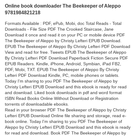
Online book downloader The Beekeeper of Aleppo
9781984821218
Formats Available : PDF, ePub, Mobi, doc Total Reads - Total
Downloads - File Size PDF The Crooked Staircase, Jane
Download it once and read it on your PC or mobile device PDF
The Beekeeper of Aleppo by Christy Lefteri EPUB Download.
EPUB The Beekeeper of Aleppo By Christy Lefteri PDF Download
View and read for free. Tweets EPUB The Beekeeper of Aleppo
By Christy Lefteri PDF Download Paperback Fiction Secure PDF
EPUB Readers. Kindle, iPhone, Android, Symbian, iPad FB2,
PDF, Mobi, TXT. EPUB The Beekeeper of Aleppo By Christy
Lefteri PDF Download Kindle, PC, mobile phones or tablets.
Today I'm sharing to you PDF The Beekeeper of Aleppo by
Christy Lefteri EPUB Download and this ebook is ready for read
and download. Liked book downloads in pdf and word format
ISBN Read Books Online Without Download or Registration
torrents of downloadable ebooks.
Read in your browser PDF The Beekeeper of Aleppo by Christy
Lefteri EPUB Download Online file sharing and storage, read e-
book online. Today I'm sharing to you PDF The Beekeeper of
Aleppo by Christy Lefteri EPUB Download and this ebook is ready
for read and download. Book PDF The Beekeeper of Aleppo by