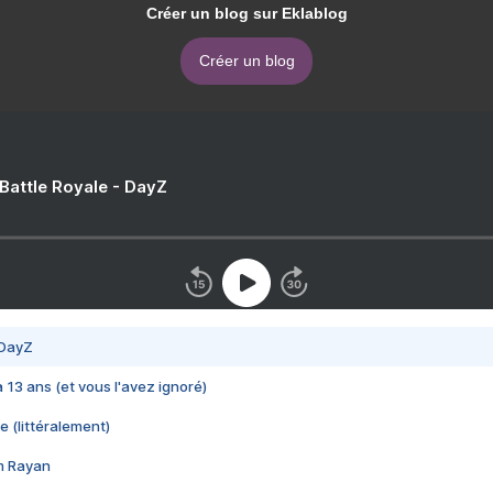
Créer un blog sur Eklablog
Créer un blog
 Battle Royale - DayZ
 DayZ
 a 13 ans (et vous l'avez ignoré)
e (littéralement)
im Rayan