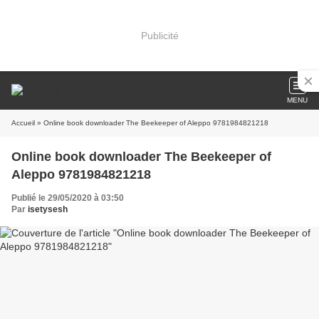
Publicité
MENU
Accueil
» Online book downloader The Beekeeper of Aleppo 9781984821218
Online book downloader The Beekeeper of
Aleppo 9781984821218
Publié le 29/05/2020 à 03:50
Par
isetysesh