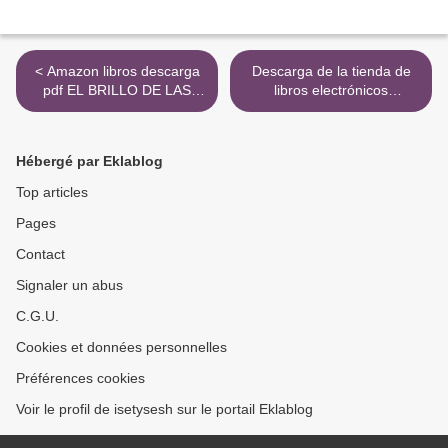
< Amazon libros descarga
Descarga de la tienda de
pdf EL BRILLO DE LAS
libros electrónicos
LUCIERNAGAS
PORTUGUES XXI 1-LIVRO
DO ALUNO-NIVEL A1
9789897523809 iBook PDB
Hébergé par Eklablog
ePub (Literatura española)
>
Top articles
Pages
Contact
Signaler un abus
C.G.U.
Cookies et données personnelles
Préférences cookies
Voir le profil de isetysesh sur le portail Eklablog