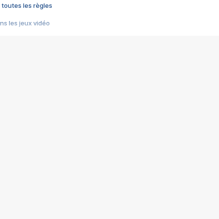
 toutes les règles
s les jeux vidéo
us choquant de Rockstar ? - Le scandale BULLY
e plus moche de Steam
du RÊVE tourne au CAUCHEMAR
pendant 8 heures
it… à tort
umiliés par un jeu vidéo
ire - Final Fantasy 8
ti un empire - Age of Empires
story DOFUS
tard, il crée l'un des pires jeux de tous les temps, MindsEye.
 jamais... Le Kickstarter maudit