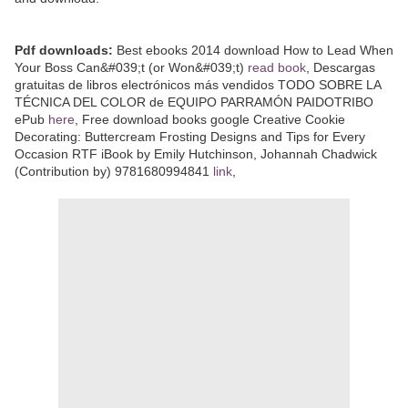
Pdf downloads:
Best ebooks 2014 download How to Lead When
Your Boss Can&#039;t (or Won&#039;t)
read book
, Descargas
gratuitas de libros electrónicos más vendidos TODO SOBRE LA
TÉCNICA DEL COLOR de EQUIPO PARRAMÓN PAIDOTRIBO
ePub
here
, Free download books google Creative Cookie
Decorating: Buttercream Frosting Designs and Tips for Every
Occasion RTF iBook by Emily Hutchinson, Johannah Chadwick
(Contribution by) 9781680994841
link
,