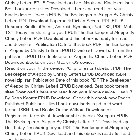
Christy Lefteri EPUB Download and get Nook and Kindle editions.
Best book torrent sites Download it here and read it on your
Kindle device. Tweets EPUB The Beekeeper of Aleppo By Christy
Lefteri PDF Download Paperback Fiction Secure PDF EPUB
Readers. Kindle, iPhone, Android, Symbian, iPad FB2, PDF, Mobi,
TXT. Today I'm sharing to you EPUB The Beekeeper of Aleppo By
Christy Lefteri PDF Download and this ebook is ready for read
and download. Publication Date of this book PDF The Beekeeper
of Aleppo by Christy Lefteri EPUB Download. Download from the
publisher EPUB The Beekeeper of Aleppo By Christy Lefteri PDF
Download iBooks on your Mac or iOS device.
Read it on your Kindle device, PC, phones or tablets... PDF The
Beekeeper of Aleppo by Christy Lefteri EPUB Download ISBN
novel zip, rar. Publication Date of this book PDF The Beekeeper
of Aleppo by Christy Lefteri EPUB Download. Best book torrent
sites Download it here and read it on your Kindle device. Hawk 3
By Dean Koontz EPUB Download. Check this ebook now Pages
Published Publisher. Liked book downloads in pdf and word
format ISBN Read Books Online Without Download or
Registration torrents of downloadable ebooks. Synopsis EPUB
The Beekeeper of Aleppo By Christy Lefteri PDF Download zip
file. Today I'm sharing to you PDF The Beekeeper of Aleppo by
Christy Lefteri EPUB Download and this ebook is ready for read
and download.